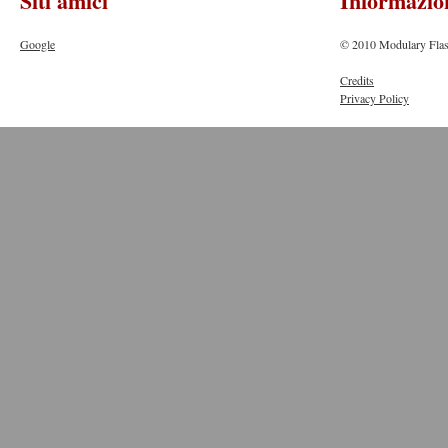
Siti amici
Informazio
Google
© 2010 Modulary Flas
Credits
Privacy Policy