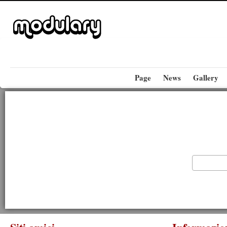
Page
News
Gallery